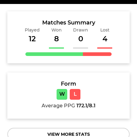
Matches Summary
Played
Won
Drawn
Lost
12
8
0
4
Form
W
L
Average PPG
172.1/8.1
VIEW MORE STATS