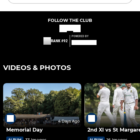
FOLLOW THE CLUB
POWERED BY
RANK #92
VIDEOS & PHOTOS
4 Days Ago
Memorial Day
2nd XI vs St Margar
33 Images
16 Images
ALBUM
ALBUM