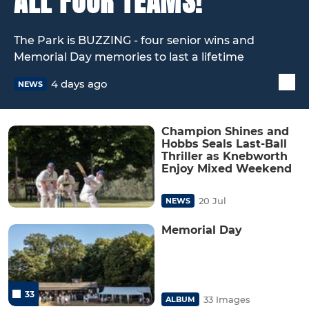
ALL FOUR TEAMS!
The Park is BUZZING - four senior wins and
Memorial Day memories to last a lifetime
4 days ago
NEWS
Champion Shines and
Hobbs Seals Last-Ball
Thriller as Knebworth
Enjoy Mixed Weekend
20 Jul
NEWS
Memorial Day
33
33 Images
ALBUM