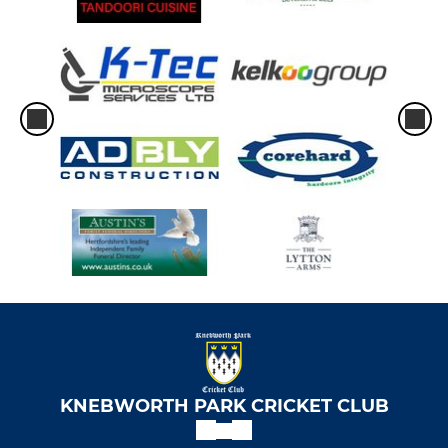
KNEBWORTH PARK CRICKET CLUB