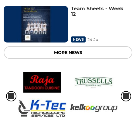
Team Sheets - Week
12
24 Jul
NEWS
MORE NEWS