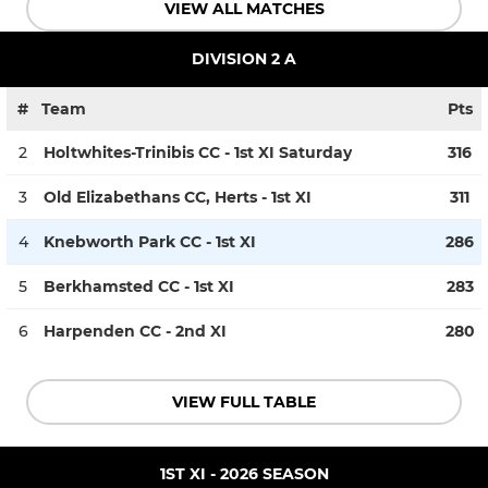
VIEW ALL MATCHES
DIVISION 2 A
#
Team
Pts
2
Holtwhites-Trinibis CC - 1st XI Saturday
316
3
Old Elizabethans CC, Herts - 1st XI
311
4
Knebworth Park CC - 1st XI
286
5
Berkhamsted CC - 1st XI
283
6
Harpenden CC - 2nd XI
280
VIEW FULL TABLE
1ST XI - 2026 SEASON