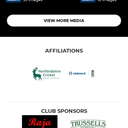
VIEW MORE MEDIA
AFFILIATIONS
CLUB SPONSORS