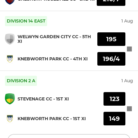
DIVISION 14 EAST
1 Aug
WELWYN GARDEN CITY CC - 5TH
195
XI
196/4
KNEBWORTH PARK CC - 4TH XI
DIVISION 2 A
1 Aug
123
STEVENAGE CC - 1ST XI
149
KNEBWORTH PARK CC - 1ST XI