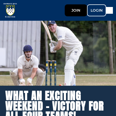
JOIN
LOGIN
WHAT AN EXCITING
WEEKEND - VICTORY FOR