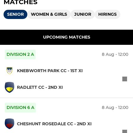
MATCHES
SENIOR
WOMEN & GIRLS
JUNIOR
HIRINGS
UPCOMING MATCHES
DIVISION 2 A
8 Aug - 12:00
KNEBWORTH PARK CC - 1ST XI
RADLETT CC - 2ND XI
DIVISION 6 A
8 Aug - 12:00
CHESHUNT ROSEDALE CC - 2ND XI