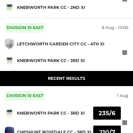
KNEBWORTH PARK CC - 2ND XI
DIVISION 10 EAST
8 Aug - 13:00
LETCHWORTH GARDEN CITY CC - 4TH XI
KNEBWORTH PARK CC - 3RD XI
RECENT RESULTS
DIVISION 10 EAST
1 Aug
235/6
KNEBWORTH PARK CC - 3RD XI
210/7
CHESHUNT ROSEDALE CC - 3RD XI