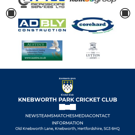
U13 - 11 aside
U11 - pairs
U11a - 11 aside
U9
HIRINGS
Hirings
KNEBWORTH PARK CRICKET CLUB
NEWS
TEAMS
MATCHES
MEDIA
CONTACT
INFORMATION
Old Knebworth Lane, Knebworth, Hertfordshire, SG3 6HQ