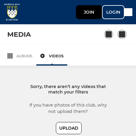
JOIN
LOGIN
MEDIA
ALBUMS
VIDEOS
SENIOR
1st XI
Sorry, there aren’t any videos that
2nd XI
match your filters
3rd XI
If you have photos of this club, why
not upload them?
4th XI
UPLOAD
Sunday XI