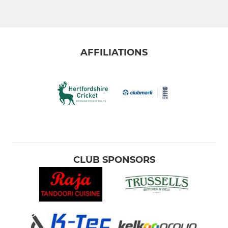
Friendly XI - Team 1
Friendly XI - Team 2
AFFILIATIONS
WOMEN & GIRLS
Women's XI
JUNIOR
U15b
CLUB SPONSORS
U15a
U13 - pairs (10 aside)