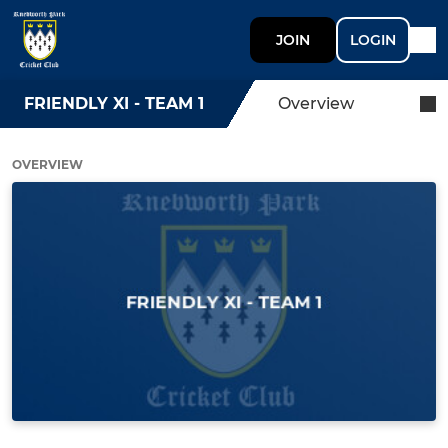
JOIN
LOGIN
FRIENDLY XI - TEAM 1
Overview
OVERVIEW