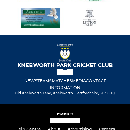
KNEBWORTH PARK CRICKET CLUB
NEWS
TEAMS
MATCHES
MEDIA
CONTACT
INFORMATION
Old Knebworth Lane, Knebworth, Hertfordshire, SG3 6HQ
POWERED BY
Help Centre
About
Advertising
Careers