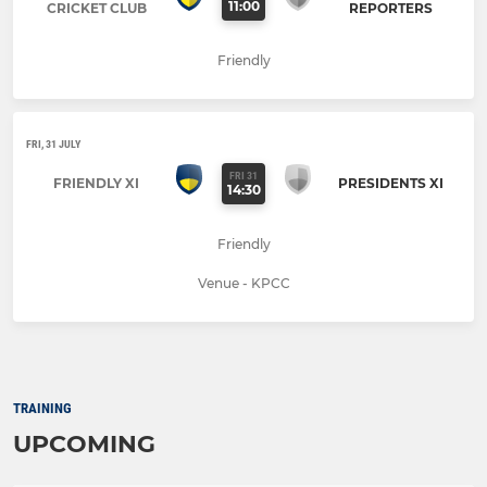
11:00
CRICKET CLUB
REPORTERS
Friendly
FRI, 31 JULY
FRI 31
FRIENDLY XI
PRESIDENTS XI
14:30
Friendly
Venue - KPCC
TRAINING
UPCOMING