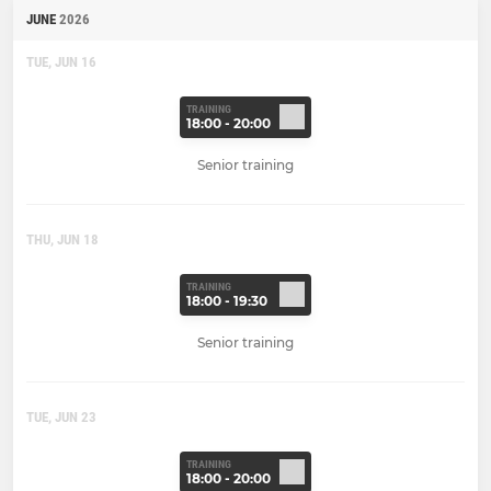
JUNE
2026
TUE, JUN 16
TRAINING
18:00 - 20:00
Senior training
THU, JUN 18
TRAINING
18:00 - 19:30
Senior training
TUE, JUN 23
TRAINING
18:00 - 20:00