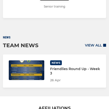
Senior training
NEWS
TEAM NEWS
VIEW ALL
NEWS
Friendlies Round Up - Week
3
26 Apr
AFFILIATIONS