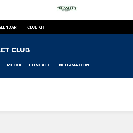
ALENDAR
CLUB KIT
ET CLUB
MEDIA
CONTACT
INFORMATION