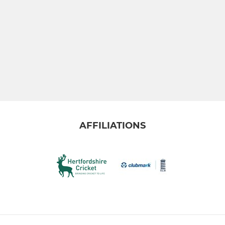
AFFILIATIONS