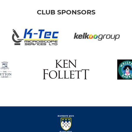
CLUB SPONSORS