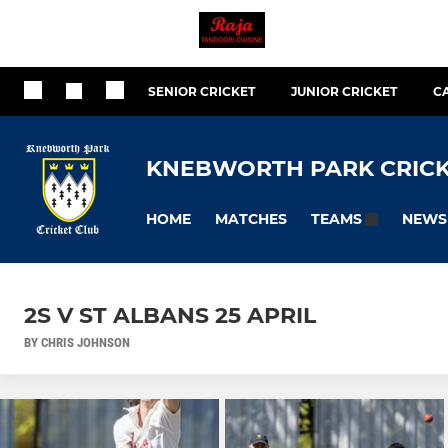
SENIOR CRICKET
JUNIOR CRICKET
C
KNEBWORTH PARK CRICK
HOME
MATCHES
NEWS
TEAMS
2S V ST ALBANS 25 APRIL
BY CHRIS JOHNSON