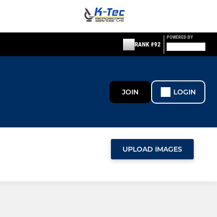
POWERED BY
RANK #92
JOIN
LOGIN
UPLOAD IMAGES