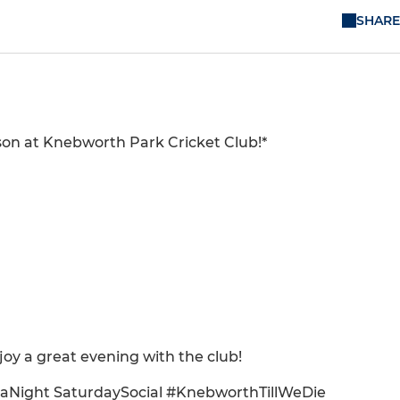
SHARE
eason at Knebworth Park Cricket Club!*
joy a great evening with the club!
aNight SaturdaySocial #KnebworthTillWeDie