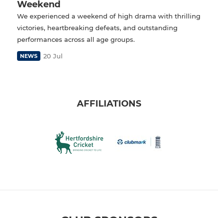
Weekend
We experienced a weekend of high drama with thrilling
victories, heartbreaking defeats, and outstanding
performances across all age groups.
20 Jul
NEWS
AFFILIATIONS