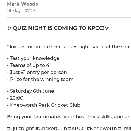
Mark Woods
18 May - 07:27
✨ QUIZ NIGHT IS COMING TO KPCC!✨
*Join us for our first Saturday night social of the s
- Test your knowledge
- Teams of up to 4
- Just £1 entry per person
- Prize for the winning team
- Saturday 6th June
- 20:00
- Knebworth Park Cricket Club
Bring your teammates, your best trivia skills, and en
#QuizNight #CricketClub #KPCC #Knebworth #Trivi