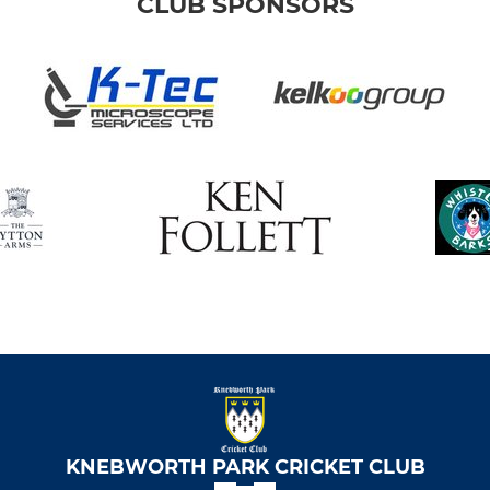
CLUB SPONSORS
KNEBWORTH PARK CRICKET CLUB