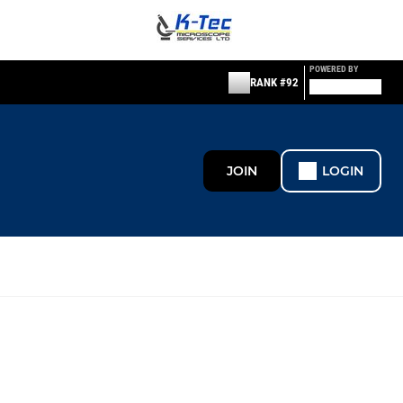
POWERED BY
RANK #92
JOIN
LOGIN