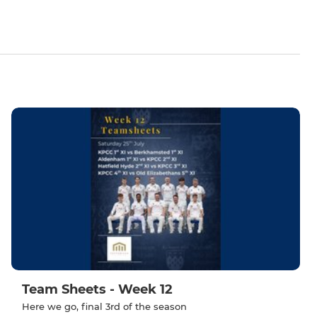
Team Sheets - Week 12
Here we go, final 3rd of the season