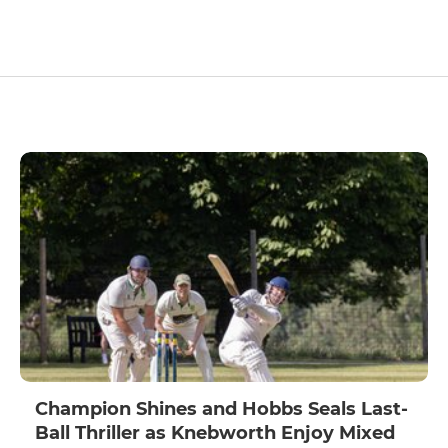
Champion Shines and Hobbs Seals Last-
Ball Thriller as Knebworth Enjoy Mixed