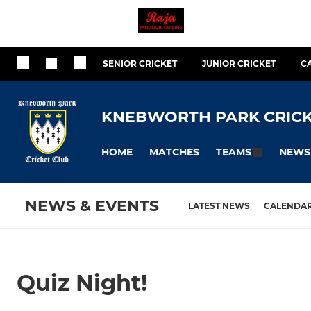
SENIOR CRICKET
JUNIOR CRICKET
C
KNEBWORTH PARK CRICK
HOME
MATCHES
NEWS
TEAMS
NEWS & EVENTS
LATEST NEWS
CALENDA
Quiz Night!