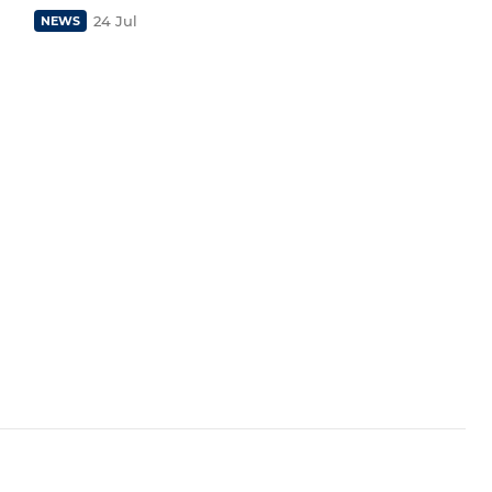
24 Jul
NEWS