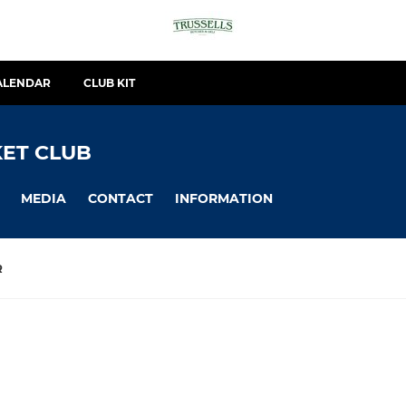
ALENDAR
CLUB KIT
ET CLUB
MEDIA
CONTACT
INFORMATION
R