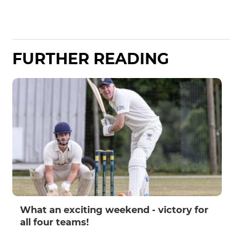
FURTHER READING
What an exciting weekend - victory for
all four teams!