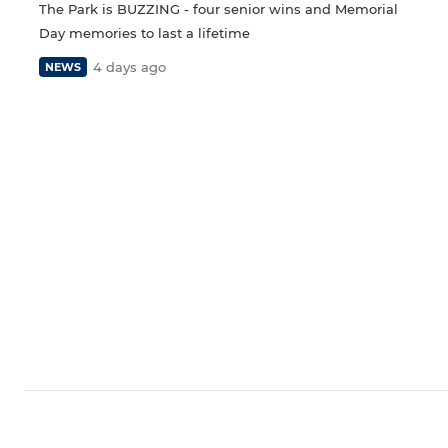
The Park is BUZZING - four senior wins and Memorial
Day memories to last a lifetime
4 days ago
NEWS