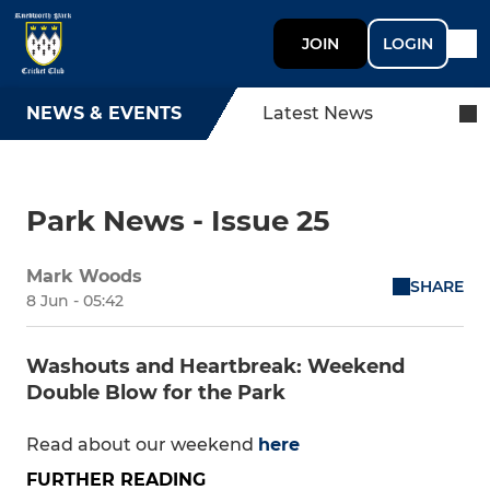
JOIN
LOGIN
NEWS & EVENTS
Latest News
Park News - Issue 25
Mark Woods
SHARE
8 Jun - 05:42
Washouts and Heartbreak: Weekend
Double Blow for the Park
Read about our weekend
here
FURTHER READING