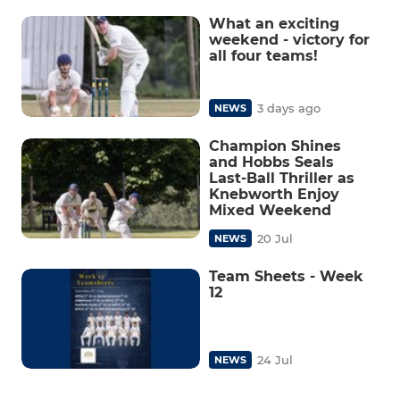
What an exciting
weekend - victory for
all four teams!
3 days ago
NEWS
Champion Shines
and Hobbs Seals
Last-Ball Thriller as
Knebworth Enjoy
Mixed Weekend
20 Jul
NEWS
Team Sheets - Week
12
24 Jul
NEWS