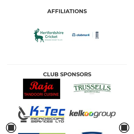
AFFILIATIONS
CLUB SPONSORS