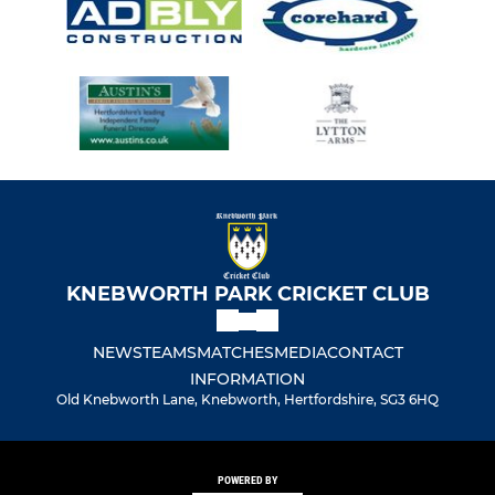
KNEBWORTH PARK CRICKET CLUB
NEWS
TEAMS
MATCHES
MEDIA
CONTACT
INFORMATION
Old Knebworth Lane, Knebworth, Hertfordshire, SG3 6HQ
POWERED BY