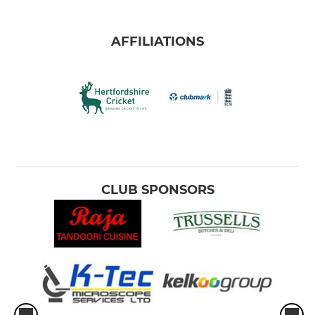
AFFILIATIONS
CLUB SPONSORS