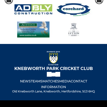
KNEBWORTH PARK CRICKET CLUB
NEWS
TEAMS
MATCHES
MEDIA
CONTACT
INFORMATION
Old Knebworth Lane, Knebworth, Hertfordshire, SG3 6HQ