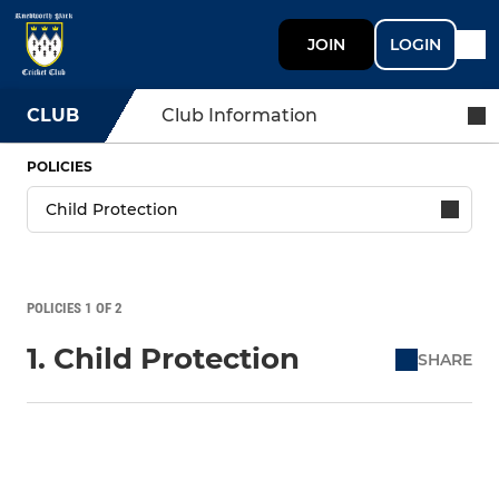
JOIN
LOGIN
CLUB
Club Information
POLICIES
POLICIES 1 OF 2
1. Child Protection
SHARE