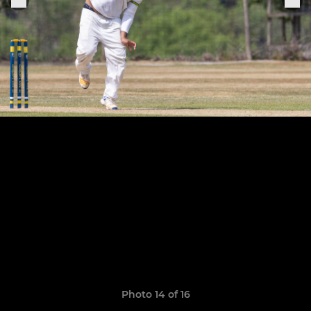
Photo 14 of 16