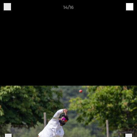
14/16