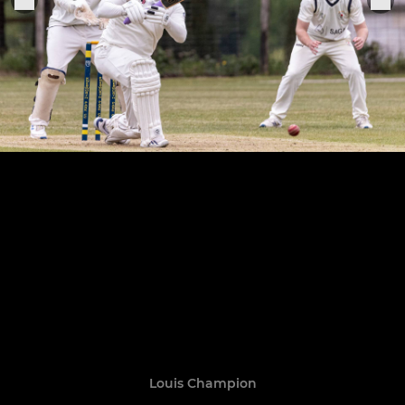
Louis Champion